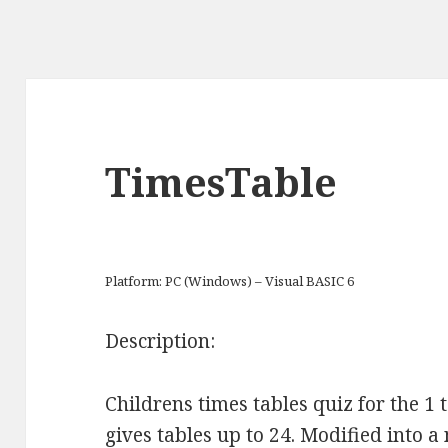
TimesTable
Platform: PC (Windows) – Visual BASIC 6
Description:
Childrens times tables quiz for the 1 
gives tables up to 24. Modified into a