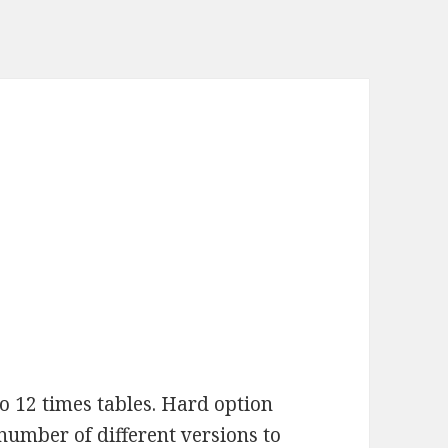
to 12 times tables. Hard option
 number of different versions to