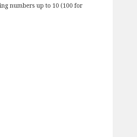
ding numbers up to 10 (100 for