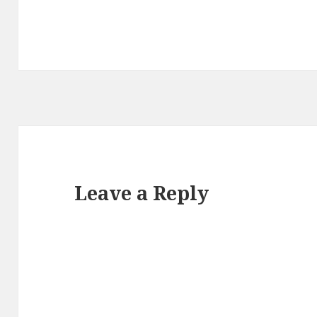
Leave a Reply