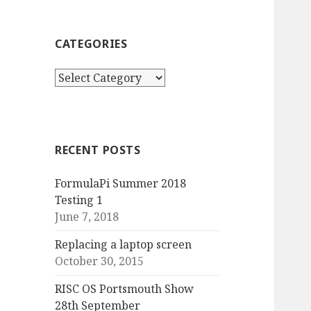
CATEGORIES
Categories
RECENT POSTS
FormulaPi Summer 2018
Testing 1
June 7, 2018
Replacing a laptop screen
October 30, 2015
RISC OS Portsmouth Show
28th September