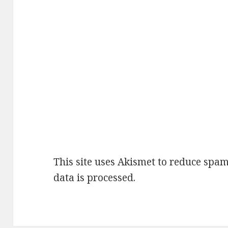
This site uses Akismet to reduce spa
data is processed
.