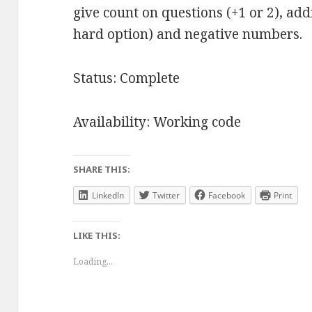
give count on questions (+1 or 2), ad
hard option) and negative numbers.
Status: Complete
Availability: Working code
SHARE THIS:
LinkedIn
Twitter
Facebook
Print
LIKE THIS:
Loading...