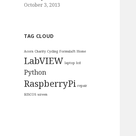
October 3, 2013
TAG CLOUD
Acorn
Charity
Cycling
FormulaPi
Home
LabVIEW
laptop
lcd
Python
RaspberryPi
repair
RISCOS
screen