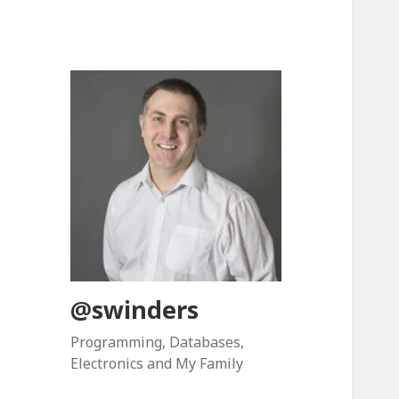
@swinders
Programming, Databases,
Electronics and My Family