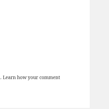
m.
Learn how your comment